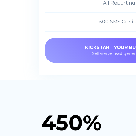
All Reporting
500 SMS Credi
KICKSTART YOUR BU
Self-serve lead gener
450%