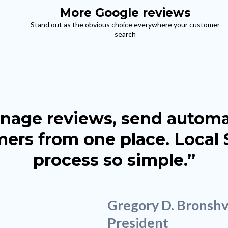
More Google reviews
Stand out as the obvious choice everywhere your customer
search
manage reviews, send auto
ers from one place. Local
process so simple.”
Gregory D. Bronsh
President