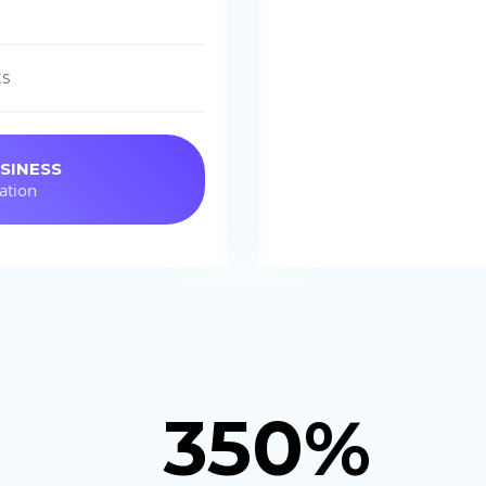
ts
SINESS
ation
350%