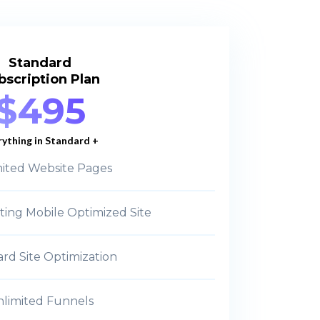
Standard
bscription Plan
$495
rything in Standard +
ited Website Pages
ting Mobile Optimized Site
rd Site Optimization
limited Funnels