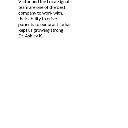
Victor and the LocalSignal
team are one of the best
company to work with,
their ability to drive
patients to our practice has
kept us growing strong.
Dr. Ashley K.