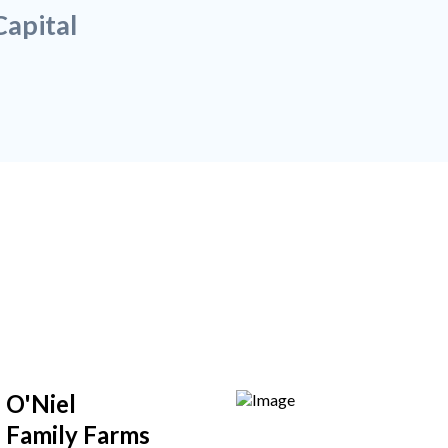
apital
O'Niel
Family Farms