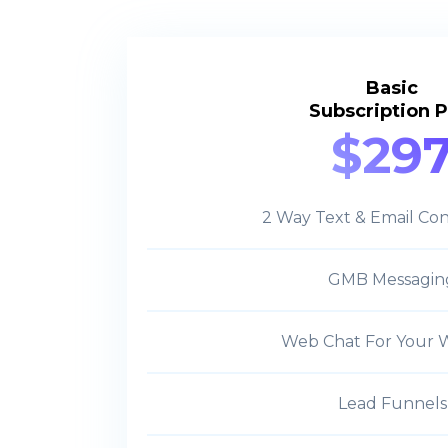
Basic
Subscription P
$29
2 Way Text & Email Con
GMB Messagin
Web Chat For Your 
Lead Funnels