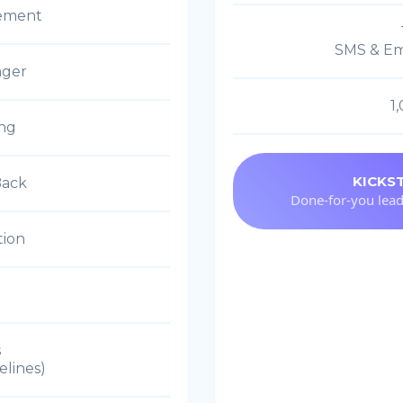
ement
SMS & Em
nger
1
ing
KICKS
Back
Done-for-you lead
tion
s
elines)