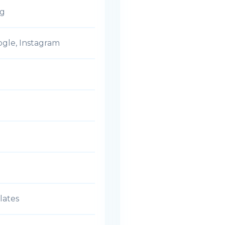
ng
ogle, Instagram
lates