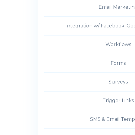
Email Marketi
Integration w/ Facebook, Go
Workflows
Forms
Surveys
Trigger Links
SMS & Email Temp