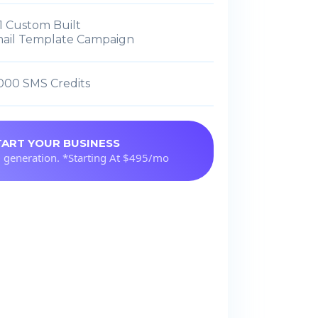
1 Custom Built
ail Template Campaign
,000 SMS Credits
TART YOUR BUSINESS
 generation. *Starting At $495/mo