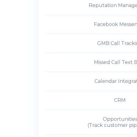
Reputation Manag
Facebook Messe
GMB Call Track
Missed Call Text 
Calendar Integra
CRM
Opportunitie
(Track customer pip