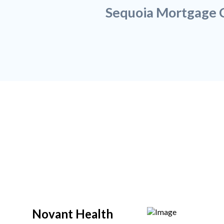
Sequoia Mortgage C
Novant Health