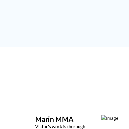
Marin MMA
Victor's work is thorough