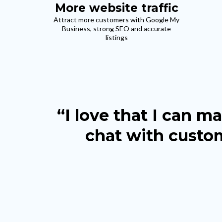
More website traffic
Attract more customers with Google My
Business, strong SEO and accurate
listings
“I love that I can 
chat with custom