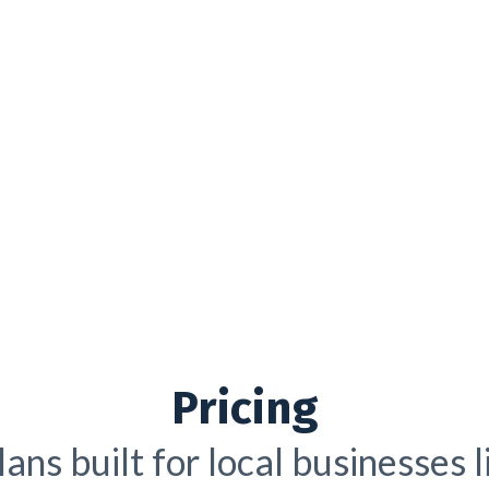
Pricing
ans built for local businesses 