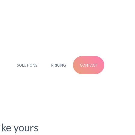
SOLUTIONS
PRICING
CONTACT
like yours