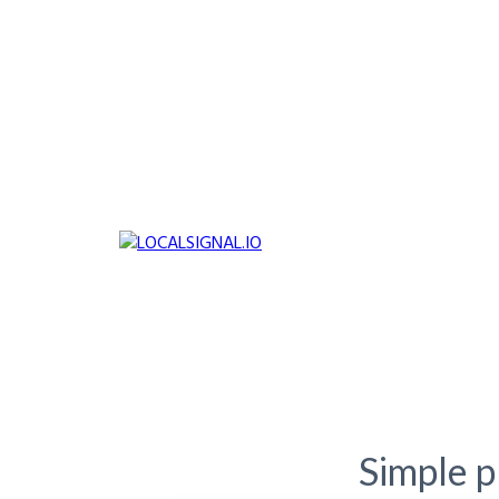
Simple pl