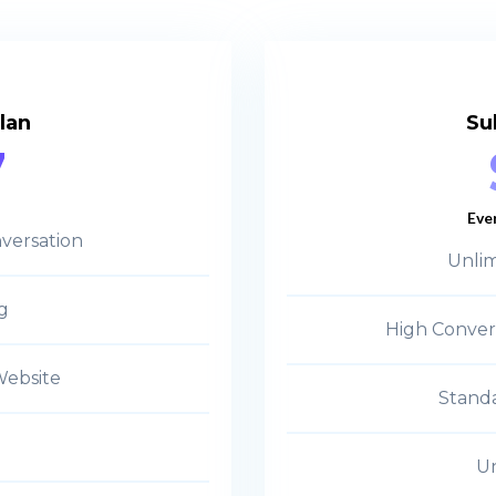
lan
Su
7
Eve
versation
Unlim
g
High Conver
Website
Standa
Un