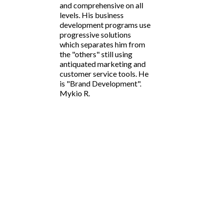
and comprehensive on all
levels. His business
development programs use
progressive solutions
which separates him from
the "others" still using
antiquated marketing and
customer service tools. He
is "Brand Development".
Mykio R.