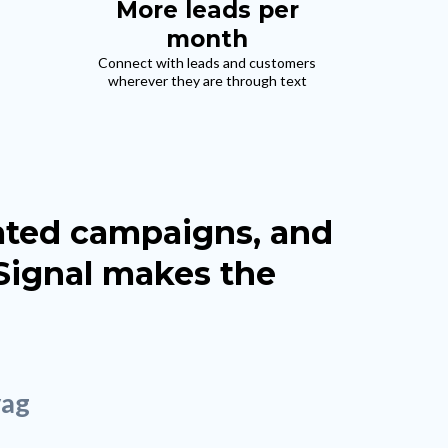
More leads per
month
Connect with leads and customers
wherever they are through text
mated campaigns, and
 Signal makes the
vag