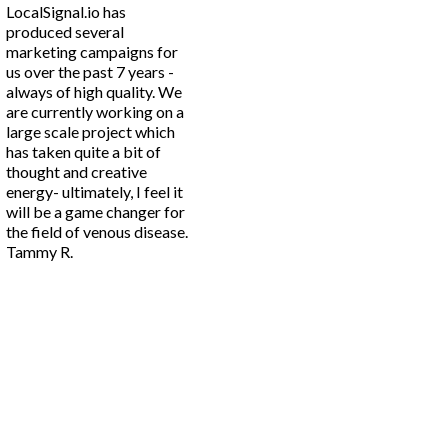
LocalSignal.io has
produced several
marketing campaigns for
us over the past 7 years -
always of high quality. We
are currently working on a
large scale project which
has taken quite a bit of
thought and creative
energy- ultimately, I feel it
will be a game changer for
the field of venous disease.
Tammy R.